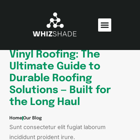
Consumer Electronics
Electric Vehicles
Vinyl Roofing: The
Ultimate Guide to
Durable Roofing
Solutions — Built for
the Long Haul
Home
Our Blog
Sunt consectetur elit fugiat laborum
incididunt proident irure.