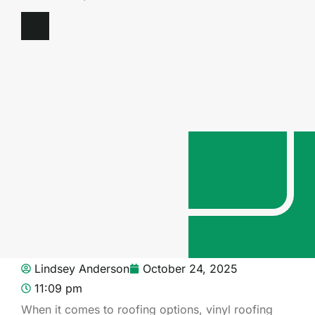
Lindsey Anderson
October 24, 2025
11:09 pm
When it comes to roofing options, vinyl roofing