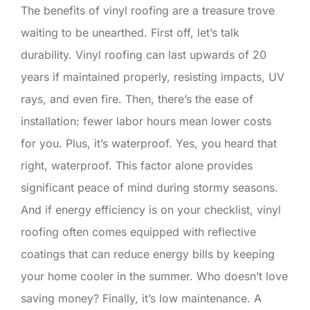
The benefits of vinyl roofing are a treasure trove
waiting to be unearthed. First off, let’s talk
durability. Vinyl roofing can last upwards of 20
years if maintained properly, resisting impacts, UV
rays, and even fire. Then, there’s the ease of
installation: fewer labor hours mean lower costs
for you. Plus, it’s waterproof. Yes, you heard that
right, waterproof. This factor alone provides
significant peace of mind during stormy seasons.
And if energy efficiency is on your checklist, vinyl
roofing often comes equipped with reflective
coatings that can reduce energy bills by keeping
your home cooler in the summer. Who doesn’t love
saving money? Finally, it’s low maintenance. A