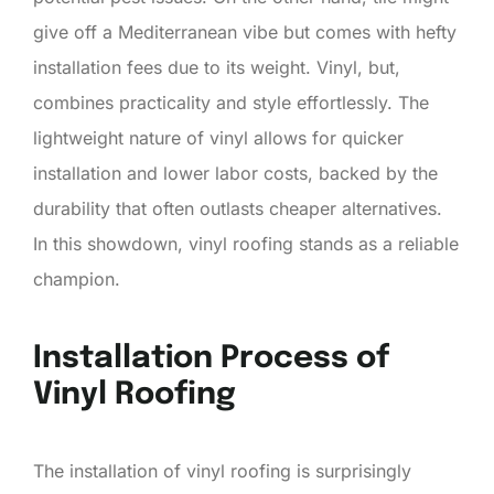
give off a Mediterranean vibe but comes with hefty
installation fees due to its weight. Vinyl, but,
combines practicality and style effortlessly. The
lightweight nature of vinyl allows for quicker
installation and lower labor costs, backed by the
durability that often outlasts cheaper alternatives.
In this showdown, vinyl roofing stands as a reliable
champion.
Installation Process of
Vinyl Roofing
The installation of vinyl roofing is surprisingly