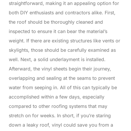
straightforward, making it an appealing option for
both DIY enthusiasts and contractors alike. First,
the roof should be thoroughly cleaned and
inspected to ensure it can bear the material’s
weight. If there are existing structures like vents or
skylights, those should be carefully examined as
well. Next, a solid underlayment is installed.
Afterward, the vinyl sheets begin their journey,
overlapping and sealing at the seams to prevent
water from seeping in. All of this can typically be
accomplished within a few days, especially
compared to other roofing systems that may
stretch on for weeks. In short, if you’re staring
down a leaky roof, vinyl could save you from a