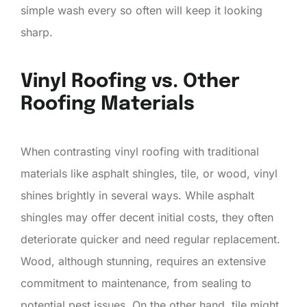
simple wash every so often will keep it looking
sharp.
Vinyl Roofing vs. Other
Roofing Materials
When contrasting vinyl roofing with traditional
materials like asphalt shingles, tile, or wood, vinyl
shines brightly in several ways. While asphalt
shingles may offer decent initial costs, they often
deteriorate quicker and need regular replacement.
Wood, although stunning, requires an extensive
commitment to maintenance, from sealing to
potential pest issues. On the other hand, tile might