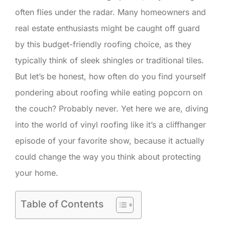
often flies under the radar. Many homeowners and
real estate enthusiasts might be caught off guard
by this budget-friendly roofing choice, as they
typically think of sleek shingles or traditional tiles.
But let’s be honest, how often do you find yourself
pondering about roofing while eating popcorn on
the couch? Probably never. Yet here we are, diving
into the world of vinyl roofing like it’s a cliffhanger
episode of your favorite show, because it actually
could change the way you think about protecting
your home.
Table of Contents