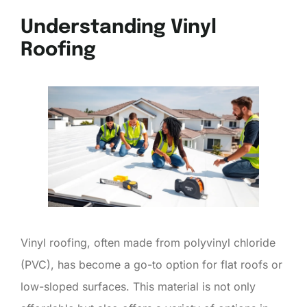
Understanding Vinyl
Roofing
Vinyl roofing, often made from polyvinyl chloride
(PVC), has become a go-to option for flat roofs or
low-sloped surfaces. This material is not only