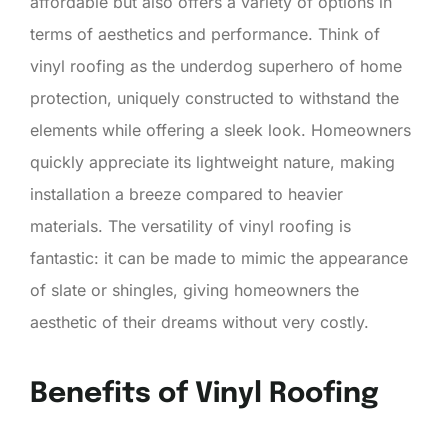
affordable but also offers a variety of options in
terms of aesthetics and performance. Think of
vinyl roofing as the underdog superhero of home
protection, uniquely constructed to withstand the
elements while offering a sleek look. Homeowners
quickly appreciate its lightweight nature, making
installation a breeze compared to heavier
materials. The versatility of vinyl roofing is
fantastic: it can be made to mimic the appearance
of slate or shingles, giving homeowners the
aesthetic of their dreams without very costly.
Benefits of Vinyl Roofing