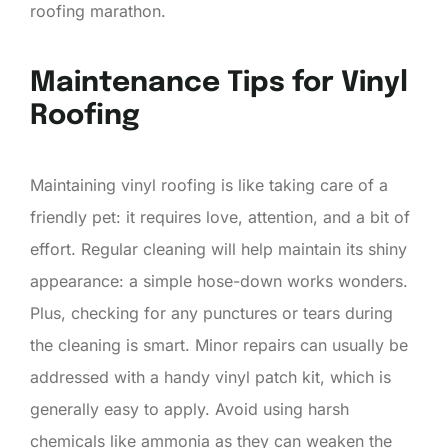
roofing marathon.
Maintenance Tips for Vinyl
Roofing
Maintaining vinyl roofing is like taking care of a
friendly pet: it requires love, attention, and a bit of
effort. Regular cleaning will help maintain its shiny
appearance: a simple hose-down works wonders.
Plus, checking for any punctures or tears during
the cleaning is smart. Minor repairs can usually be
addressed with a handy vinyl patch kit, which is
generally easy to apply. Avoid using harsh
chemicals like ammonia as they can weaken the