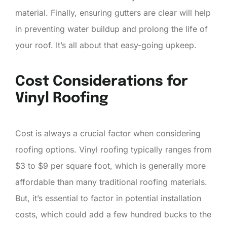
material. Finally, ensuring gutters are clear will help
in preventing water buildup and prolong the life of
your roof. It’s all about that easy-going upkeep.
Cost Considerations for
Vinyl Roofing
Cost is always a crucial factor when considering
roofing options. Vinyl roofing typically ranges from
$3 to $9 per square foot, which is generally more
affordable than many traditional roofing materials.
But, it’s essential to factor in potential installation
costs, which could add a few hundred bucks to the