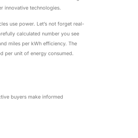
er innovative technologies.
les use power. Let’s not forget real-
carefully calculated number you see
and miles per kWh efficiency. The
led per unit of energy consumed.
ective buyers make informed