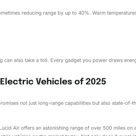
sometimes reducing range by up to 40%. Warm temperatures, 
ng can also take a toll. Every gadget you power draws ener
Electric Vehicles of 2025
promises not just long-range capabilities but also state-of-t
e Lucid Air offers an astonishing range of over 500 miles on 