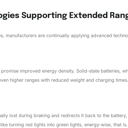
ogies Supporting Extended Ran
s, manufacturers are continually applying advanced techno
 promise improved energy density. Solid-state batteries, wh
even higher ranges with reduced weight and charging times
ly lost during braking and redirects it back to the battery,
 like turning red lights into green lights, energy-wise, that is.