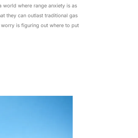
n a world where range anxiety is as
at they can outlast traditional gas
 worry is figuring out where to put