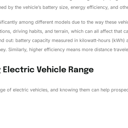
ed by the vehicle’s battery size, energy efficiency, and oth
nificantly among different models due to the way these vehic
ons, driving habits, and terrain, which can all affect that 
and out: battery capacity measured in kilowatt-hours (kWh) 
ney. Similarly, higher efficiency means more distance trave
 Electric Vehicle Range
ange of electric vehicles, and knowing them can help prosp