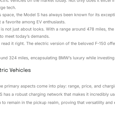
tric vehicles on the market today. Not only does it excel in 
dge tech.
his space, the Model S has always been known for its excepti
t a favorite among EV enthusiasts.
V is not just about looks. With a range around 478 miles, th
g to meet today’s demands.
 read it right. The electric version of the beloved F-150 of
ound 324 miles, encapsulating BMW’s luxury while investing 
ric Vehicles
 primary aspects come into play: range, price, and chargin
S has a robust charging network that makes it incredibly us
h to remain in the pickup realm, proving that versatility a