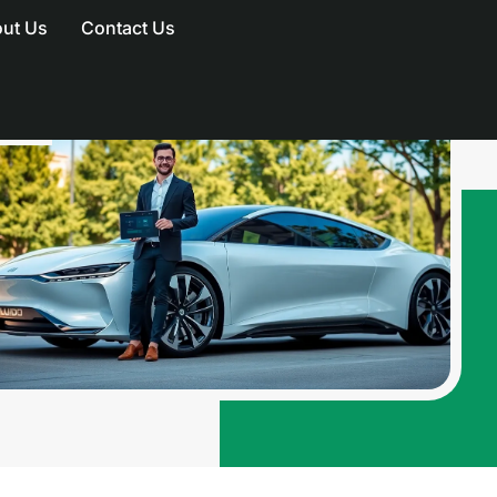
ut Us
Contact Us