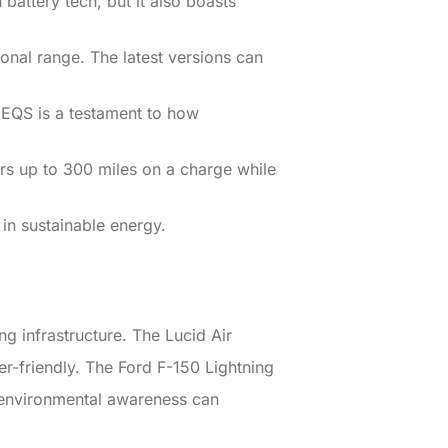
battery tech, but it also boasts
onal range. The latest versions can
e EQS is a testament to how
fers up to 300 miles on a charge while
in sustainable energy.
g infrastructure. The Lucid Air
er-friendly. The Ford F-150 Lightning
nd environmental awareness can