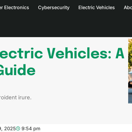
 Electronics
Cybersecurity
Electric Vehicles
Abo
ectric Vehicles: A
Guide
oident irure.
9, 2025
9:54 pm