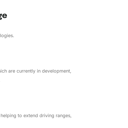
ge
logies.
ich are currently in development,
.
 helping to extend driving ranges,