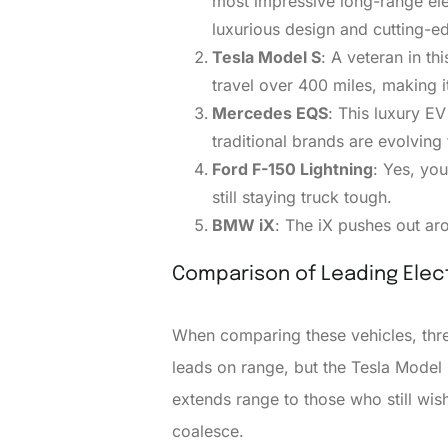
most impressive long-range elec
luxurious design and cutting-e
Tesla Model S
: A veteran in t
travel over 400 miles, making i
Mercedes EQS
: This luxury E
traditional brands are evolvin
Ford F-150 Lightning
: Yes, you
still staying truck tough.
BMW iX
: The iX pushes out ar
Comparison of Leading Elect
When comparing these vehicles, three
leads on range, but the Tesla Model 
extends range to those who still wis
coalesce.