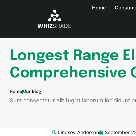
Home
Consumer
Longest Range El
Comprehensive 
Home
Our Blog
Sunt consectetur elit fugiat laborum incididunt pr
Lindsey Anderson
September 2