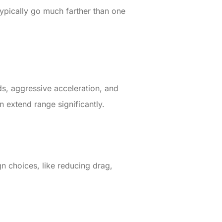
typically go much farther than one
ds, aggressive acceleration, and
n extend range significantly.
n choices, like reducing drag,