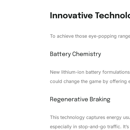
Innovative Technol
To achieve those eye-popping range
Battery Chemistry
New lithium-ion battery formulations
could change the game by offering 
Regenerative Braking
This technology captures energy usual
especially in stop-and-go traffic. It’s