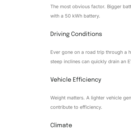
The most obvious factor. Bigger batt
with a 50 kWh battery.
Driving Conditions
Ever gone on a road trip through a h
steep inclines can quickly drain an E
Vehicle Efficiency
Weight matters. A lighter vehicle g
contribute to efficiency.
Climate