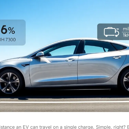
 distance an EV can travel on a single charge. Simple, right