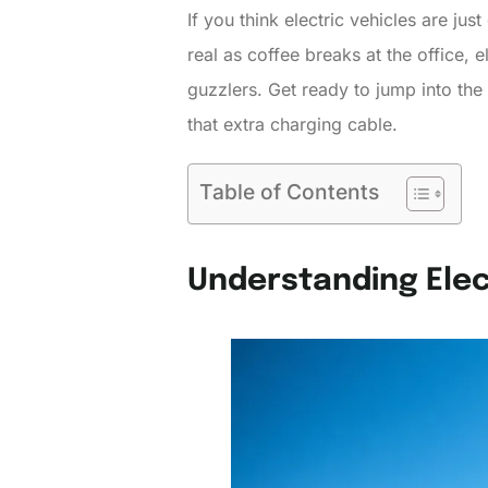
If you think electric vehicles are jus
real as coffee breaks at the office, 
guzzlers. Get ready to jump into the 
that extra charging cable.
Table of Contents
Understanding Elec