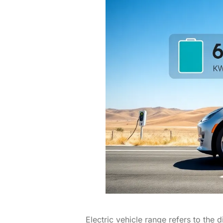
Electric vehicle range refers to the