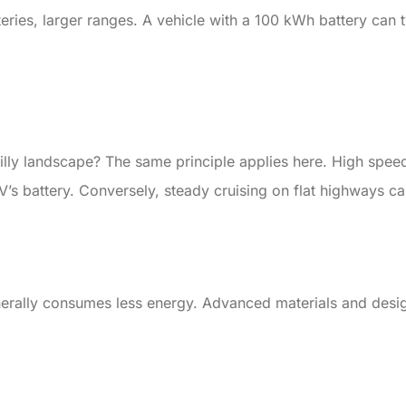
eries, larger ranges. A vehicle with a 100 kWh battery can 
illy landscape? The same principle applies here. High spee
V’s battery. Conversely, steady cruising on flat highways ca
enerally consumes less energy. Advanced materials and desig