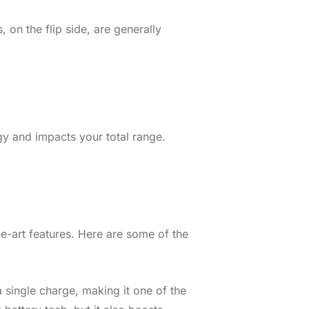
on the flip side, are generally
gy and impacts your total range.
he-art features. Here are some of the
a single charge, making it one of the