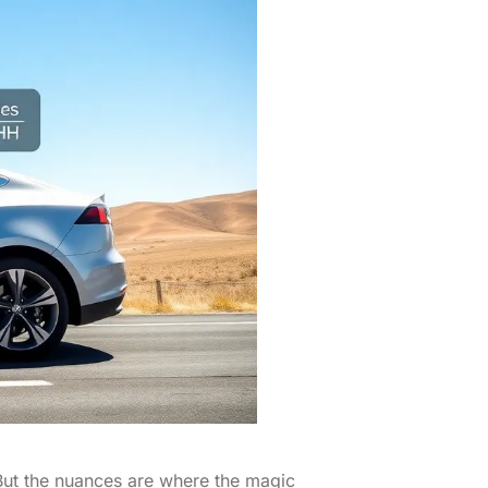
? But the nuances are where the magic