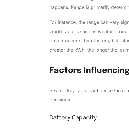
happens. Range is primarily determin
For instance, the range can vary sig
world factors such as weather conditi
on a brochure. Two factors, but, st
greater the kWh, the longer the jour
Factors Influencing
Several key factors influence the r
decisions.
Battery Capacity