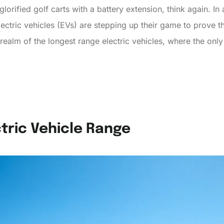
t glorified golf carts with a battery extension, think again. I
electric vehicles (EVs) are stepping up their game to prove th
realm of the longest range electric vehicles, where the only
tric Vehicle Range