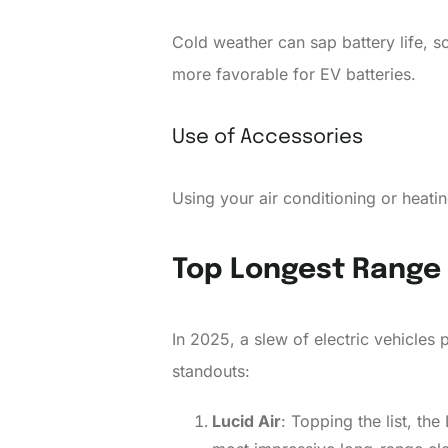
Cold weather can sap battery life, 
more favorable for EV batteries.
Use of Accessories
Using your air conditioning or heati
Top Longest Range 
In 2025, a slew of electric vehicles 
standouts:
Lucid Air
: Topping the list, th