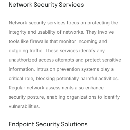
Network Security Services
Network security services focus on protecting the
integrity and usability of networks. They involve
tools like firewalls that monitor incoming and
outgoing traffic. These services identify any
unauthorized access attempts and protect sensitive
information. Intrusion prevention systems play a
critical role, blocking potentially harmful activities.
Regular network assessments also enhance
security posture, enabling organizations to identify
vulnerabilities.
Endpoint Security Solutions