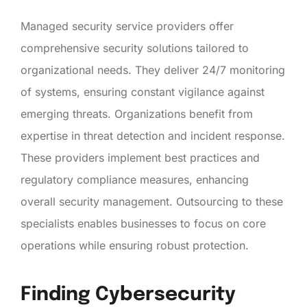
Managed security service providers offer
comprehensive security solutions tailored to
organizational needs. They deliver 24/7 monitoring
of systems, ensuring constant vigilance against
emerging threats. Organizations benefit from
expertise in threat detection and incident response.
These providers implement best practices and
regulatory compliance measures, enhancing
overall security management. Outsourcing to these
specialists enables businesses to focus on core
operations while ensuring robust protection.
Finding Cybersecurity