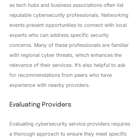
as tech hubs and business associations often list
reputable cybersecurity professionals. Networking
events present opportunities to connect with local
experts who can address specific security
concerns. Many of these professionals are familiar
with regional cyber threats, which enhances the
relevance of their services. It’s also helpful to ask
for recommendations from peers who have
experience with nearby providers.
Evaluating Providers
Evaluating cybersecurity service providers requires
a thorough approach to ensure they meet specific