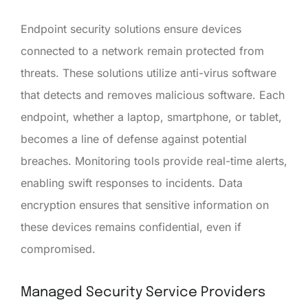
Endpoint security solutions ensure devices
connected to a network remain protected from
threats. These solutions utilize anti-virus software
that detects and removes malicious software. Each
endpoint, whether a laptop, smartphone, or tablet,
becomes a line of defense against potential
breaches. Monitoring tools provide real-time alerts,
enabling swift responses to incidents. Data
encryption ensures that sensitive information on
these devices remains confidential, even if
compromised.
Managed Security Service Providers