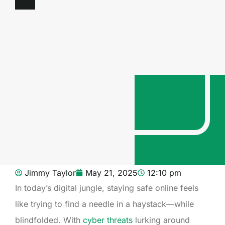
Jimmy Taylor
May 21, 2025
12:10 pm
In today’s digital jungle, staying safe online feels
like trying to find a needle in a haystack—while
blindfolded. With
cyber threats
lurking around