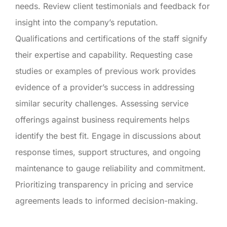
needs. Review client testimonials and feedback for
insight into the company’s reputation.
Qualifications and certifications of the staff signify
their expertise and capability. Requesting case
studies or examples of previous work provides
evidence of a provider’s success in addressing
similar security challenges. Assessing service
offerings against business requirements helps
identify the best fit. Engage in discussions about
response times, support structures, and ongoing
maintenance to gauge reliability and commitment.
Prioritizing transparency in pricing and service
agreements leads to informed decision-making.