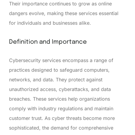
Their importance continues to grow as online
dangers evolve, making these services essential
for individuals and businesses alike.
Definition and Importance
Cybersecurity services encompass a range of
practices designed to safeguard computers,
networks, and data. They protect against
unauthorized access, cyberattacks, and data
breaches. These services help organizations
comply with industry regulations and maintain
customer trust. As cyber threats become more
sophisticated, the demand for comprehensive