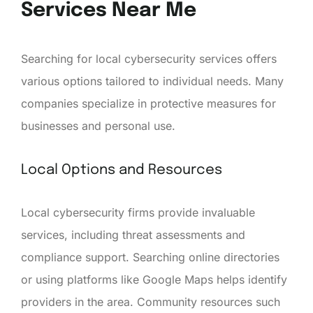
Services Near Me
Searching for local cybersecurity services offers
various options tailored to individual needs. Many
companies specialize in protective measures for
businesses and personal use.
Local Options and Resources
Local cybersecurity firms provide invaluable
services, including threat assessments and
compliance support. Searching online directories
or using platforms like Google Maps helps identify
providers in the area. Community resources such