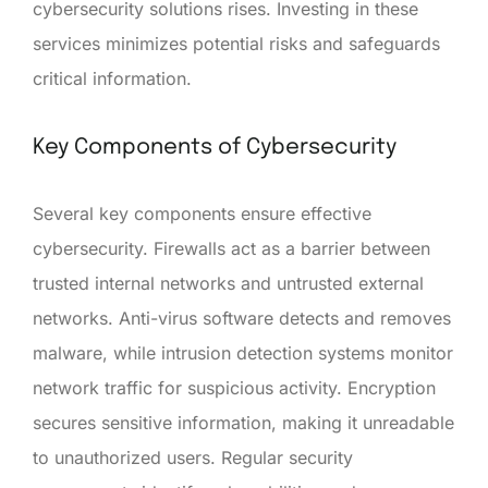
cybersecurity solutions rises. Investing in these
services minimizes potential risks and safeguards
critical information.
Key Components of Cybersecurity
Several key components ensure effective
cybersecurity. Firewalls act as a barrier between
trusted internal networks and untrusted external
networks. Anti-virus software detects and removes
malware, while intrusion detection systems monitor
network traffic for suspicious activity. Encryption
secures sensitive information, making it unreadable
to unauthorized users. Regular security