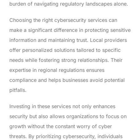
burden of navigating regulatory landscapes alone.
Choosing the right cybersecurity services can
make a significant difference in protecting sensitive
information and maintaining trust. Local providers
offer personalized solutions tailored to specific
needs while fostering strong relationships. Their
expertise in regional regulations ensures
compliance and helps businesses avoid potential
pitfalls.
Investing in these services not only enhances
security but also allows organizations to focus on
growth without the constant worry of cyber
threats. By prioritizing cybersecurity, individuals