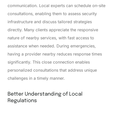
communication. Local experts can schedule on-site
consultations, enabling them to assess security
infrastructure and discuss tailored strategies
directly. Many clients appreciate the responsive
nature of nearby services, with fast access to
assistance when needed. During emergencies,
having a provider nearby reduces response times
significantly. This close connection enables
personalized consultations that address unique
challenges in a timely manner.
Better Understanding of Local
Regulations