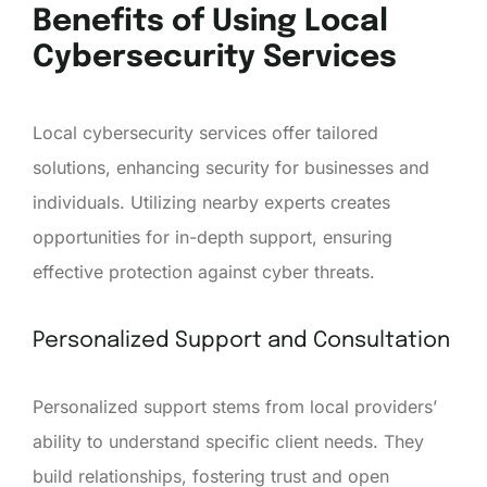
Benefits of Using Local
Cybersecurity Services
Local cybersecurity services offer tailored
solutions, enhancing security for businesses and
individuals. Utilizing nearby experts creates
opportunities for in-depth support, ensuring
effective protection against cyber threats.
Personalized Support and Consultation
Personalized support stems from local providers’
ability to understand specific client needs. They
build relationships, fostering trust and open