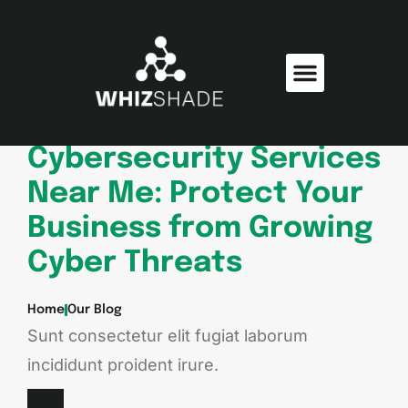
Consumer Electronics
Electric Vehicles
Cybersecurity Services
Near Me: Protect Your
Business from Growing
Cyber Threats
Home
Our Blog
Sunt consectetur elit fugiat laborum
incididunt proident irure.