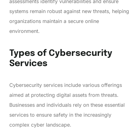
assessments identify vulnerabilities and ensure
systems remain robust against new threats, helping
organizations maintain a secure online
environment.
Types of Cybersecurity
Services
Cybersecurity services include various offerings
aimed at protecting digital assets from threats.
Businesses and individuals rely on these essential
services to ensure safety in the increasingly
complex cyber landscape.