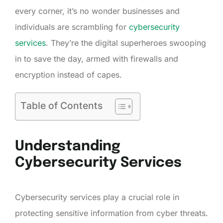
every corner, it’s no wonder businesses and
individuals are scrambling for
cybersecurity
services
. They’re the digital superheroes swooping
in to save the day, armed with firewalls and
encryption instead of capes.
Table of Contents
Understanding
Cybersecurity Services
Cybersecurity services play a crucial role in
protecting sensitive information from cyber threats.