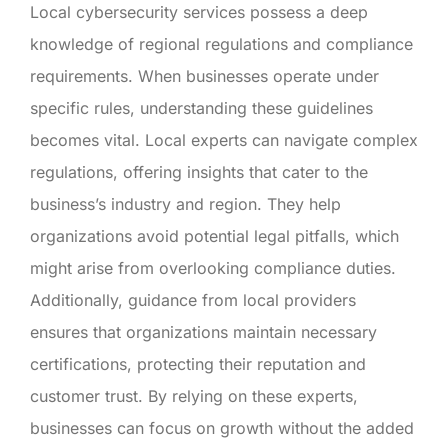
Local cybersecurity services possess a deep
knowledge of regional regulations and compliance
requirements. When businesses operate under
specific rules, understanding these guidelines
becomes vital. Local experts can navigate complex
regulations, offering insights that cater to the
business’s industry and region. They help
organizations avoid potential legal pitfalls, which
might arise from overlooking compliance duties.
Additionally, guidance from local providers
ensures that organizations maintain necessary
certifications, protecting their reputation and
customer trust. By relying on these experts,
businesses can focus on growth without the added