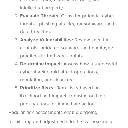
intellectual property.
Evaluate Threats
: Consider potential cyber
threats—phishing attacks, ransomware, and
data breaches.
Analyze Vulnerabilities
: Review security
controls, outdated software, and employee
practices to find weak points.
Determine Impact
: Assess how a successful
cyberattack could affect operations,
reputation, and finances.
Prioritize Risks
: Rank risks based on
likelihood and impact, focusing on high-
priority areas for immediate action.
Regular risk assessments enable ongoing
monitoring and adjustments to the cybersecurity