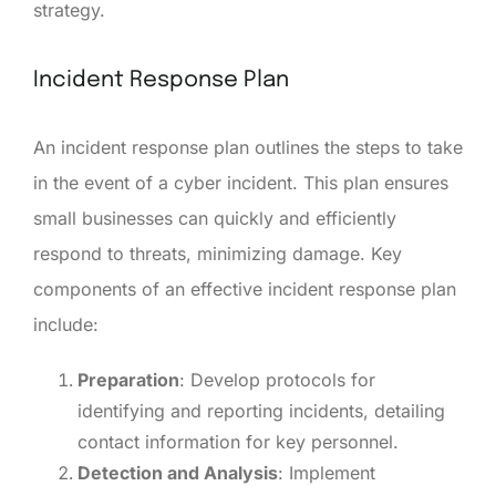
strategy.
Incident Response Plan
An incident response plan outlines the steps to take
in the event of a cyber incident. This plan ensures
small businesses can quickly and efficiently
respond to threats, minimizing damage. Key
components of an effective incident response plan
include:
Preparation
: Develop protocols for
identifying and reporting incidents, detailing
contact information for key personnel.
Detection and Analysis
: Implement