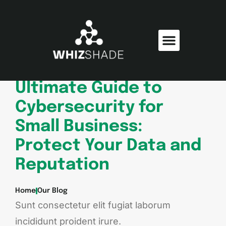
Consumer Electronics
Electric Vehicles
Ultimate Guide to
Cybersecurity for
Small Business:
Protect Your Data and
Reputation
Home
Our Blog
Sunt consectetur elit fugiat laborum
incididunt proident irure.