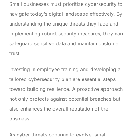
Small businesses must prioritize cybersecurity to
navigate today’s digital landscape effectively. By
understanding the unique threats they face and
implementing robust security measures, they can
safeguard sensitive data and maintain customer
trust.
Investing in employee training and developing a
tailored cybersecurity plan are essential steps
toward building resilience. A proactive approach
not only protects against potential breaches but
also enhances the overall reputation of the
business.
As cyber threats continue to evolve, small