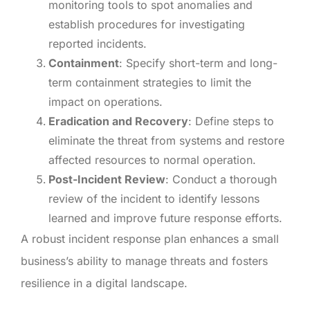
monitoring tools to spot anomalies and
establish procedures for investigating
reported incidents.
Containment
: Specify short-term and long-
term containment strategies to limit the
impact on operations.
Eradication and Recovery
: Define steps to
eliminate the threat from systems and restore
affected resources to normal operation.
Post-Incident Review
: Conduct a thorough
review of the incident to identify lessons
learned and improve future response efforts.
A robust incident response plan enhances a small
business’s ability to manage threats and fosters
resilience in a digital landscape.