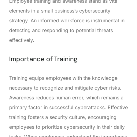
Employee training and awareness stand as vital
elements in a small business’s cybersecurity
strategy. An informed workforce is instrumental in
detecting and responding to potential threats
effectively.
Importance of Training
Training equips employees with the knowledge
necessary to recognize and mitigate cyber risks.
Awareness reduces human error, which remains a
primary factor in successful cyberattacks. Effective
training fosters a security culture, encouraging
employees to prioritize cybersecurity in their daily
tasks. When employees understand the importance