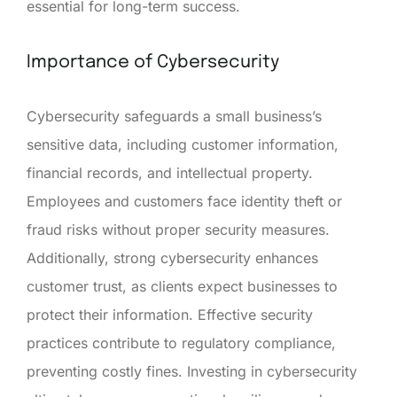
essential for long-term success.
Importance of Cybersecurity
Cybersecurity safeguards a small business’s
sensitive data, including customer information,
financial records, and intellectual property.
Employees and customers face identity theft or
fraud risks without proper security measures.
Additionally, strong cybersecurity enhances
customer trust, as clients expect businesses to
protect their information. Effective security
practices contribute to regulatory compliance,
preventing costly fines. Investing in cybersecurity