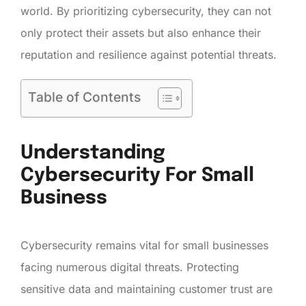
world. By prioritizing cybersecurity, they can not
only protect their assets but also enhance their
reputation and resilience against potential threats.
Table of Contents
Understanding
Cybersecurity For Small
Business
Cybersecurity remains vital for small businesses
facing numerous digital threats. Protecting
sensitive data and maintaining customer trust are