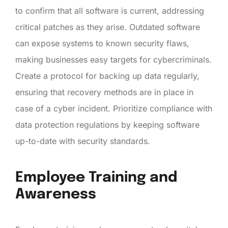
to confirm that all software is current, addressing
critical patches as they arise. Outdated software
can expose systems to known security flaws,
making businesses easy targets for cybercriminals.
Create a protocol for backing up data regularly,
ensuring that recovery methods are in place in
case of a cyber incident. Prioritize compliance with
data protection regulations by keeping software
up-to-date with security standards.
Employee Training and
Awareness