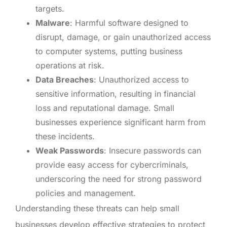
targets.
Malware
: Harmful software designed to
disrupt, damage, or gain unauthorized access
to computer systems, putting business
operations at risk.
Data Breaches
: Unauthorized access to
sensitive information, resulting in financial
loss and reputational damage. Small
businesses experience significant harm from
these incidents.
Weak Passwords
: Insecure passwords can
provide easy access for cybercriminals,
underscoring the need for strong password
policies and management.
Understanding these threats can help small
businesses develop effective strategies to protect