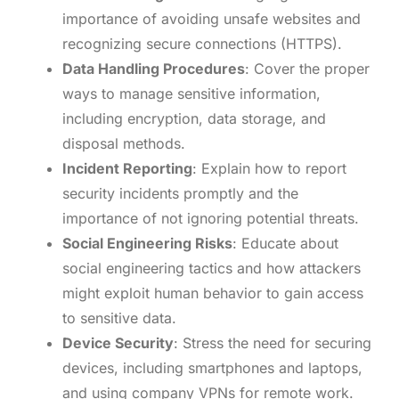
importance of avoiding unsafe websites and
recognizing secure connections (HTTPS).
Data Handling Procedures
: Cover the proper
ways to manage sensitive information,
including encryption, data storage, and
disposal methods.
Incident Reporting
: Explain how to report
security incidents promptly and the
importance of not ignoring potential threats.
Social Engineering Risks
: Educate about
social engineering tactics and how attackers
might exploit human behavior to gain access
to sensitive data.
Device Security
: Stress the need for securing
devices, including smartphones and laptops,
and using company VPNs for remote work.