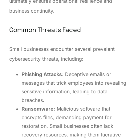
ultimately ensures operational resilience and
business continuity.
Common Threats Faced
Small businesses encounter several prevalent
cybersecurity threats, including:
Phishing Attacks
: Deceptive emails or
messages that trick employees into revealing
sensitive information, leading to data
breaches.
Ransomware
: Malicious software that
encrypts files, demanding payment for
restoration. Small businesses often lack
recovery resources, making them lucrative