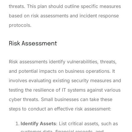
threats. This plan should outline specific measures
based on risk assessments and incident response
protocols.
Risk Assessment
Risk assessments identify vulnerabilities, threats,
and potential impacts on business operations. It
involves evaluating existing security measures and
testing the resilience of IT systems against various
cyber threats. Small businesses can take these
steps to conduct an effective risk assessment:
Identify Assets
: List critical assets, such as
customer data, financial records, and