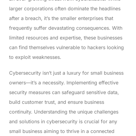
larger corporations often dominate the headlines
after a breach, it’s the smaller enterprises that
frequently suffer devastating consequences. With
limited resources and expertise, these businesses
can find themselves vulnerable to hackers looking
to exploit weaknesses.
Cybersecurity isn’t just a luxury for small business
owners—it’s a necessity. Implementing effective
security measures can safeguard sensitive data,
build customer trust, and ensure business
continuity. Understanding the unique challenges
and solutions in cybersecurity is crucial for any
small business aiming to thrive in a connected