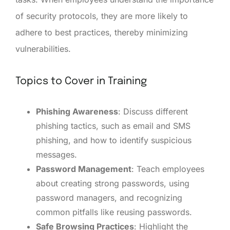
of security protocols, they are more likely to
adhere to best practices, thereby minimizing
vulnerabilities.
Topics to Cover in Training
Phishing Awareness
: Discuss different
phishing tactics, such as email and SMS
phishing, and how to identify suspicious
messages.
Password Management
: Teach employees
about creating strong passwords, using
password managers, and recognizing
common pitfalls like reusing passwords.
Safe Browsing Practices
: Highlight the