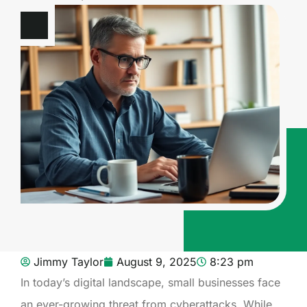
Jimmy Taylor
August 9, 2025
8:23 pm
In today’s digital landscape, small businesses face
an ever-growing threat from cyberattacks. While