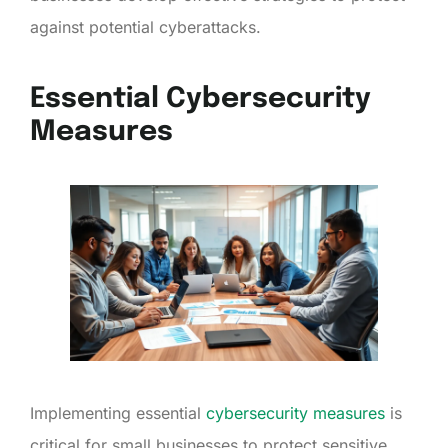
against potential cyberattacks.
Essential Cybersecurity
Measures
Implementing essential
cybersecurity measures
is
critical for small businesses to protect sensitive