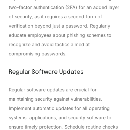
two-factor authentication (2FA) for an added layer
of security, as it requires a second form of
verification beyond just a password. Regularly
educate employees about phishing schemes to
recognize and avoid tactics aimed at
compromising passwords.
Regular Software Updates
Regular software updates are crucial for
maintaining security against vulnerabilities.
Implement automatic updates for all operating
systems, applications, and security software to
ensure timely protection. Schedule routine checks