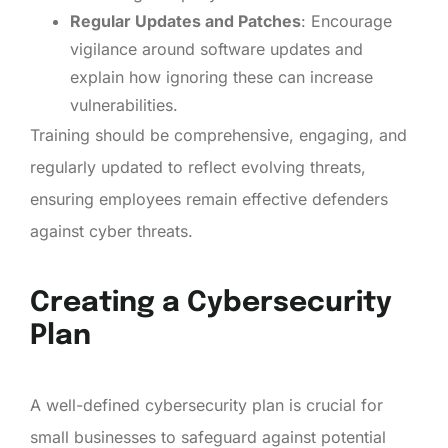
Regular Updates and Patches
: Encourage
vigilance around software updates and
explain how ignoring these can increase
vulnerabilities.
Training should be comprehensive, engaging, and
regularly updated to reflect evolving threats,
ensuring employees remain effective defenders
against cyber threats.
Creating a Cybersecurity
Plan
A well-defined cybersecurity plan is crucial for
small businesses to safeguard against potential