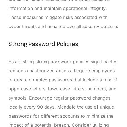
information and maintain operational integrity.
These measures mitigate risks associated with
cyber threats and enhance overall security posture.
Strong Password Policies
Establishing strong password policies significantly
reduces unauthorized access. Require employees
to create complex passwords that include a mix of
uppercase letters, lowercase letters, numbers, and
symbols. Encourage regular password changes,
ideally every 90 days. Mandate the use of unique
passwords for different accounts to minimize the
impact of a potential breach. Consider utilizing