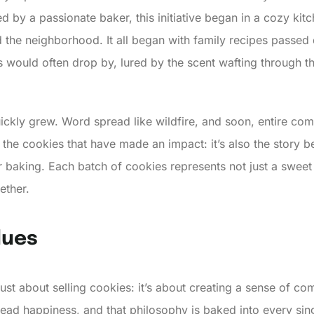
 by a passionate baker, this initiative began in a cozy kitc
ed the neighborhood. It all began with family recipes passe
nds would often drop by, lured by the scent wafting throug
ickly grew. Word spread like wildfire, and soon, entire com
st the cookies that have made an impact: it’s also the story b
r baking. Each batch of cookies represents not just a sweet 
ether.
lues
just about selling cookies: it’s about creating a sense of c
read happiness, and that philosophy is baked into every sing