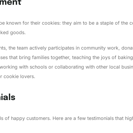
ement
 be known for their cookies: they aim to be a staple of th
baked goods.
ts, the team actively participates in community work, donati
ses that bring families together, teaching the joys of bakin
s working with schools or collaborating with other local bus
r cookie lovers.
ials
s of happy customers. Here are a few testimonials that hig