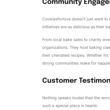
Community Engag
Cookiesforlove doesn’t just want to
initiatives are as delicious as their 
From local bake sales to charity even
organizations. They host baking clas
their cherished recipes. Whether it’
strong communities make for happie
Customer Testimon
Nothing speaks louder than the word
such a special place in hearts: