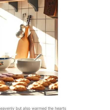
 heavenly but also warmed the hearts