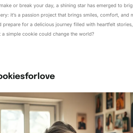
make or break your day, a shining star has emerged to brig
ery: it’s a passion project that brings smiles, comfort, and
repare for a delicious journey filled with heartfelt stories
 a simple cookie could change the world?
ookiesforlove