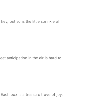
ey, but so is the little sprinkle of
 anticipation in the air is hard to
ach box is a treasure trove of joy,