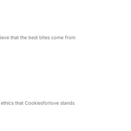
ieve that the best bites come from
 ethics that Cookiesforlove stands