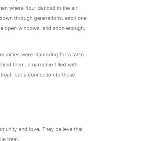
hen where flour danced in the air
d down through generations, each one
h the open windows, and soon enough,
munities were clamoring for a taste
ehind them, a narrative filled with
treat, but a connection to those
ommunity and love. They believe that
le treat.