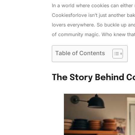
In a world where cookies can either 
Cookiesforlove isn’t just another bak
lovers everywhere. So buckle up and p
of community magic. Who knew that
Table of Contents
The Story Behind C