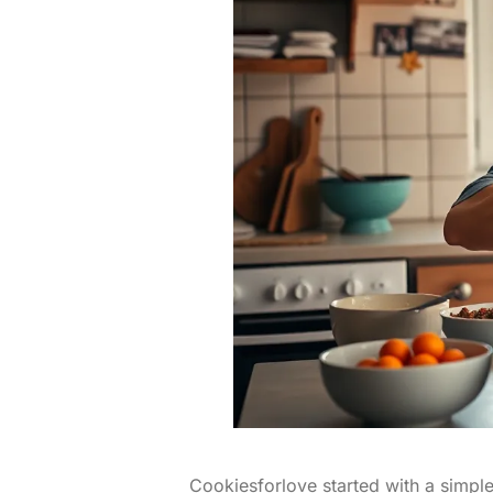
Cookiesforlove started with a simple