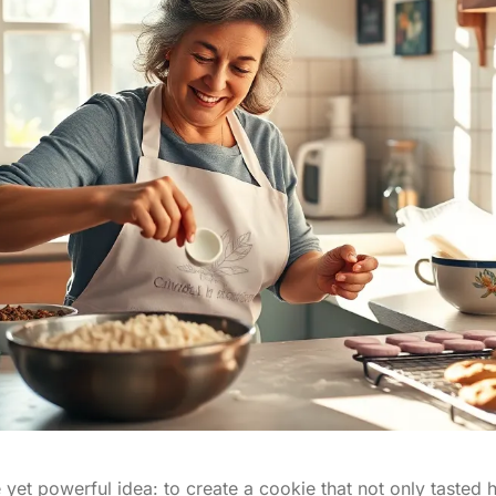
 yet powerful idea: to create a cookie that not only tasted