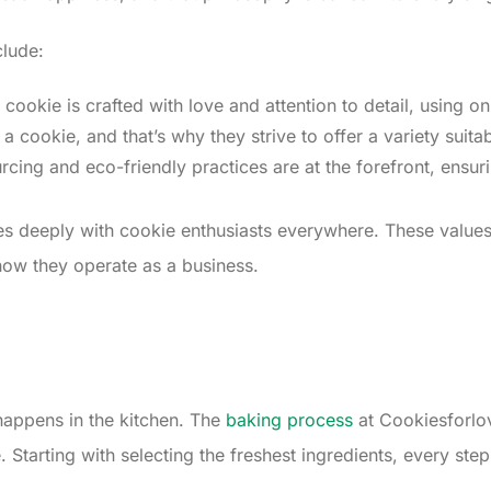
clude:
 cookie is crafted with love and attention to detail, using onl
 cookie, and that’s why they strive to offer a variety suitab
rcing and eco-friendly practices are at the forefront, ensur
tes deeply with cookie enthusiasts everywhere. These values 
how they operate as a business.
s
 happens in the kitchen. The
baking process
at Cookiesforlov
Starting with selecting the freshest ingredients, every step 