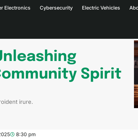
 Electronics
Cybersecurity
Electric Vehicles
Abo
Unleashing
ommunity Spirit
oident irure.
2025
8:30 pm