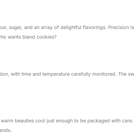
, sugar, and an array of delightful flavorings. Precision is k
who wants bland cookies?
on, with time and temperature carefully monitored. The sweet
 warm beauties cool just enough to be packaged with care. E
ands.