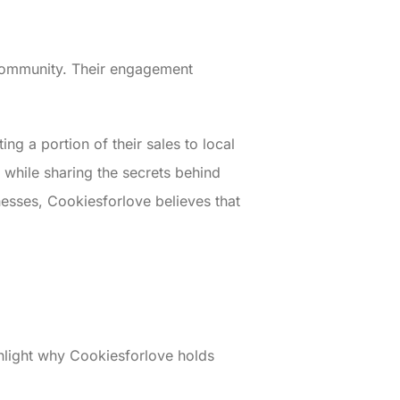
e community. Their engagement
ng a portion of their sales to local
g while sharing the secrets behind
inesses, Cookiesforlove believes that
hlight why Cookiesforlove holds