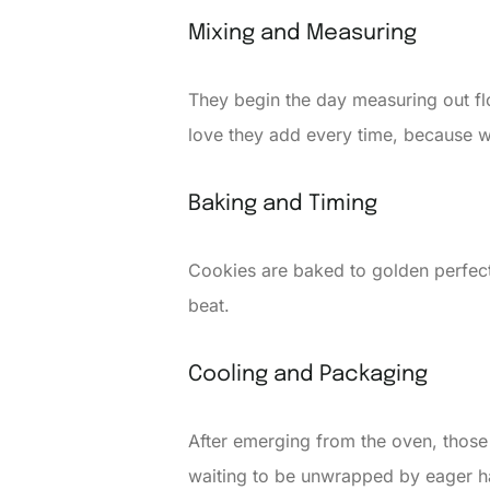
Mixing and Measuring
They begin the day measuring out flour
love they add every time, because 
Baking and Timing
Cookies are baked to golden perfecti
beat.
Cooling and Packaging
After emerging from the oven, those
waiting to be unwrapped by eager h