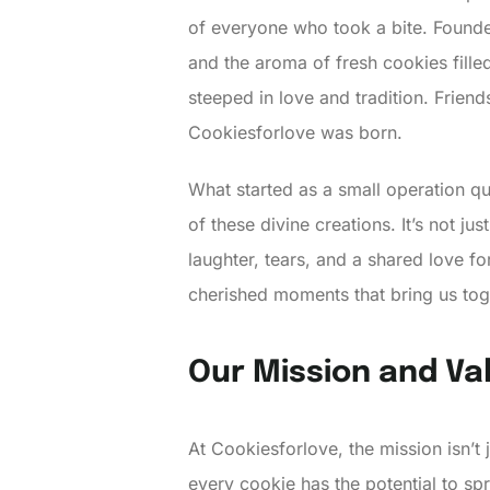
of everyone who took a bite. Founded
and the aroma of fresh cookies fill
steeped in love and tradition. Frie
Cookiesforlove was born.
What started as a small operation qu
of these divine creations. It’s not ju
laughter, tears, and a shared love fo
cherished moments that bring us tog
Our Mission and Va
At Cookiesforlove, the mission isn’t 
every cookie has the potential to sp