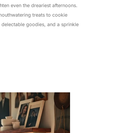
hten even the dreariest afternoons.
 mouthwatering treats to cookie
, delectable goodies, and a sprinkle