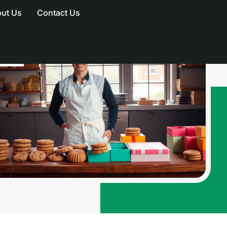
ut Us
Contact Us