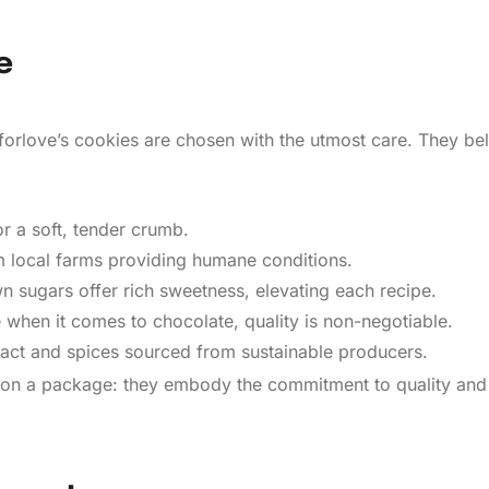
e
forlove’s cookies are chosen with the utmost care. They bel
or a soft, tender crumb.
m local farms providing humane conditions.
 sugars offer rich sweetness, elevating each recipe.
 when it comes to chocolate, quality is non-negotiable.
tract and spices sourced from sustainable producers.
ls on a package: they embody the commitment to quality and