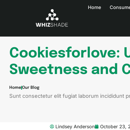
Home
Consumer
Cookiesforlove: 
Sweetness and C
Home
Our Blog
Sunt consectetur elit fugiat laborum incididunt pr
Lindsey Anderson
October 23, 