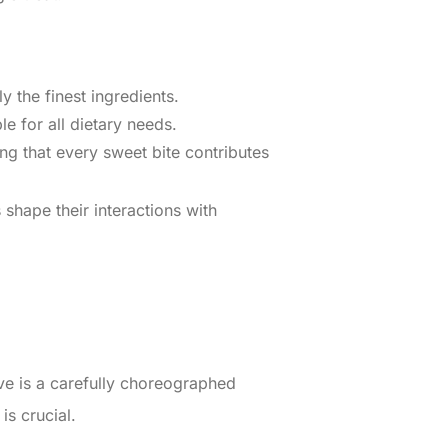
y the finest ingredients.
le for all dietary needs.
ing that every sweet bite contributes
shape their interactions with
e is a carefully choreographed
is crucial.