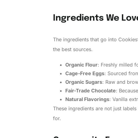
Ingredients We Lov
The ingredients that go into Cookies
the best sources.
Organic Flour
: Freshly milled f
Cage-Free Eggs
: Sourced fro
Organic Sugars
: Raw and brown
Fair-Trade Chocolate
: Because
Natural Flavorings
: Vanilla ex
These ingredients are not just labe
for.