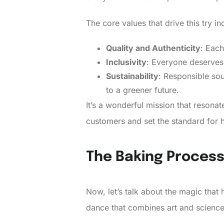
The core values that drive this try in
Quality and Authenticity
: Each
Inclusivity
: Everyone deserves a
Sustainability
: Responsible sou
to a greener future.
It’s a wonderful mission that resona
customers and set the standard for 
The Baking Proces
Now, let’s talk about the magic that
dance that combines art and science. 