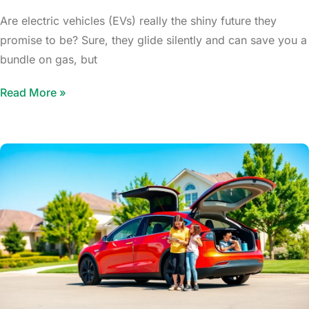
Are electric vehicles (EVs) really the shiny future they
promise to be? Sure, they glide silently and can save you a
bundle on gas, but
Read More »