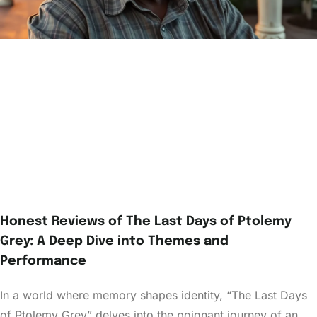
Honest Reviews of The Last Days of Ptolemy
Grey: A Deep Dive into Themes and
Performance
In a world where memory shapes identity, “The Last Days
of Ptolemy Grey” delves into the poignant journey of an