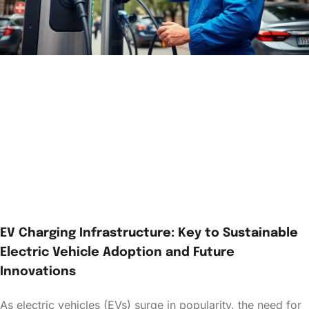
EV Charging Infrastructure: Key to Sustainable
Electric Vehicle Adoption and Future
Innovations
As electric vehicles (EVs) surge in popularity, the need for