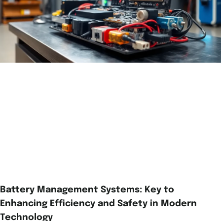
Battery Management Systems: Key to
Enhancing Efficiency and Safety in Modern
Technology