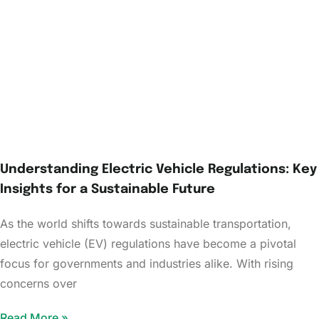
Understanding Electric Vehicle Regulations: Key
Insights for a Sustainable Future
As the world shifts towards sustainable transportation,
electric vehicle (EV) regulations have become a pivotal
focus for governments and industries alike. With rising
concerns over
Read More »