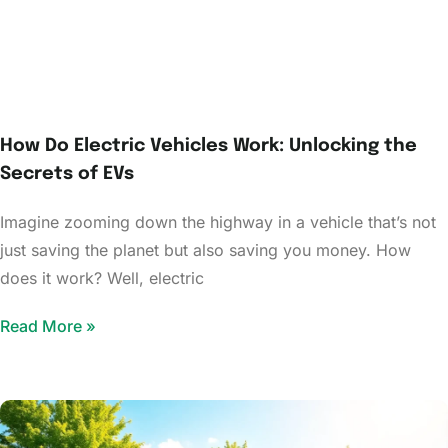
How Do Electric Vehicles Work: Unlocking the
Secrets of EVs
Imagine zooming down the highway in a vehicle that’s not
just saving the planet but also saving you money. How
does it work? Well, electric
Read More »