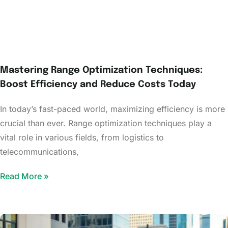
Mastering Range Optimization Techniques:
Boost Efficiency and Reduce Costs Today
In today’s fast-paced world, maximizing efficiency is more
crucial than ever. Range optimization techniques play a
vital role in various fields, from logistics to
telecommunications,
Read More »