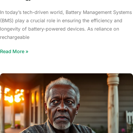
In today’s tech-driven world, Battery Management Systems
(BMS) play a crucial role in ensuring the efficiency and
longevity of battery-powered devices. As reliance on
rechargeable
Read More »