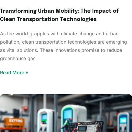
Transforming Urban Mobility: The Impact of
Clean Transportation Technologies
As the world grapples with climate change and urban
pollution, clean transportation technologies are emerging
as vital solutions. These innovations promise to reduce
greenhouse gas
Read More »