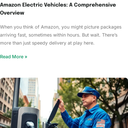
Amazon Electric Vehicles: A Comprehensive
Overview
When you think of Amazon, you might picture packages
arriving fast, sometimes within hours. But wait. There’s
more than just speedy delivery at play here.
Read More »