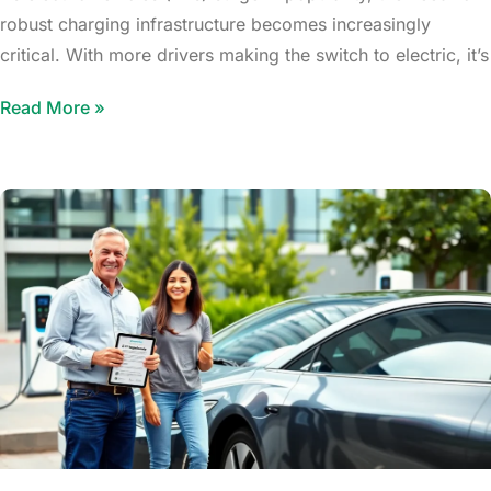
robust charging infrastructure becomes increasingly
critical. With more drivers making the switch to electric, it’s
Read More »