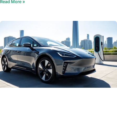
Read More »