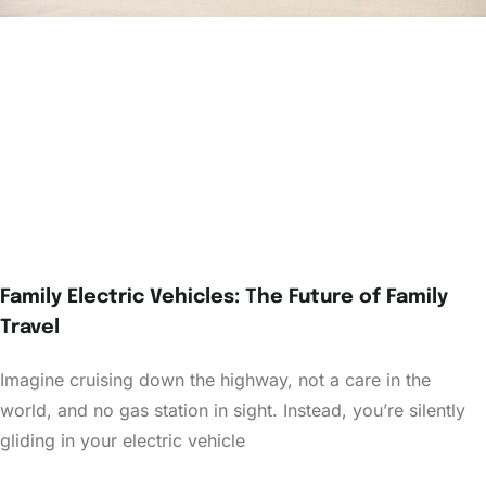
Family Electric Vehicles: The Future of Family
Travel
Imagine cruising down the highway, not a care in the
world, and no gas station in sight. Instead, you’re silently
gliding in your electric vehicle