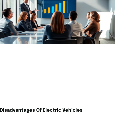
Disadvantages Of Electric Vehicles