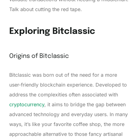
Talk about cutting the red tape.
Exploring Bitclassic
Origins of Bitclassic
Bitclassic was born out of the need for a more
user-friendly blockchain experience. Developed to
address the complexities often associated with
cryptocurrency
, it aims to bridge the gap between
advanced technology and everyday users. In many
ways, it’s like your favorite coffee shop, the more
approachable alternative to those fancy artisanal