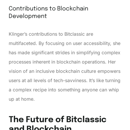
Contributions to Blockchain
Development
Klinger’s contributions to Bitclassic are
multifaceted. By focusing on user accessibility, she
has made significant strides in simplifying complex
processes inherent in blockchain operations. Her
vision of an inclusive blockchain culture empowers
users at all levels of tech-savviness. It’s like turning
a complex recipe into something anyone can whip
up at home.
The Future of Bitclassic
and Blockchain