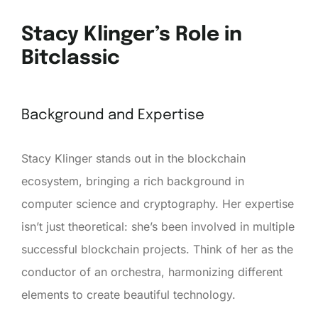
Stacy Klinger’s Role in
Bitclassic
Background and Expertise
Stacy Klinger stands out in the blockchain
ecosystem, bringing a rich background in
computer science and cryptography. Her expertise
isn’t just theoretical: she’s been involved in multiple
successful blockchain projects. Think of her as the
conductor of an orchestra, harmonizing different
elements to create beautiful technology.