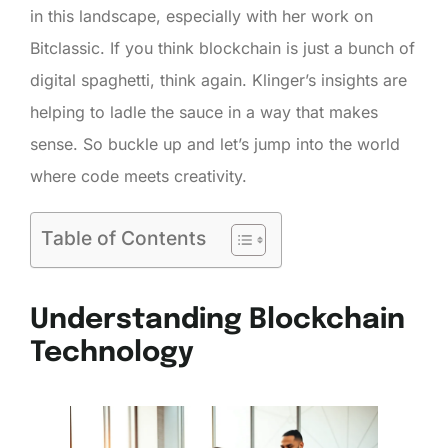
in this landscape, especially with her work on
Bitclassic. If you think blockchain is just a bunch of
digital spaghetti, think again. Klinger’s insights are
helping to ladle the sauce in a way that makes
sense. So buckle up and let’s jump into the world
where code meets creativity.
Table of Contents
Understanding Blockchain
Technology