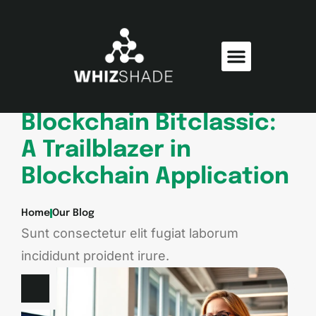
Consumer Electronics
Electric Vehicles
Blockchain Bitclassic:
A Trailblazer in
Blockchain Application
Home
Our Blog
Sunt consectetur elit fugiat laborum
incididunt proident irure.