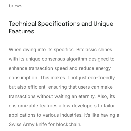
brews.
Technical Specifications and Unique
Features
When diving into its specifics, Bitclassic shines
with its unique consensus algorithm designed to
enhance transaction speed and reduce energy
consumption. This makes it not just eco-friendly
but also efficient, ensuring that users can make
transactions without waiting an eternity. Also, its
customizable features allow developers to tailor
applications to various industries. It’s like having a
Swiss Army knife for blockchain.