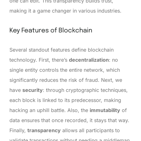
one can edit. This transparency builds trust,
making it a game changer in various industries.
Key Features of Blockchain
Several standout features define blockchain
technology. First, there’s
decentralization
: no
single entity controls the entire network, which
significantly reduces the risk of fraud. Next, we
have
security
: through cryptographic techniques,
each block is linked to its predecessor, making
hacking an uphill battle. Also, the
immutability
of
data ensures that once recorded, it stays that way.
Finally,
transparency
allows all participants to
validate transactions without needing a middleman.