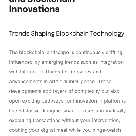
Innovations
Trends Shaping Blockchain Technology
The blockchain landscape is continuously shifting,
influenced by emerging trends such as integration
with Internet of Things (IoT) devices and
advancements in artificial intelligence. These
developments add layers of complexity but also
open exciting pathways for innovation in platforms
like Bitclassic. Imagine smart devices automatically
executing transactions without your intervention,
cooking your digital meal while you binge-watch