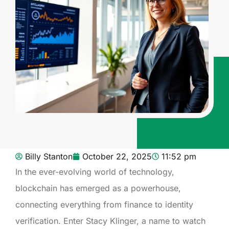
Billy Stanton
October 22, 2025
11:52 pm
In the ever-evolving world of technology,
blockchain has emerged as a powerhouse,
connecting everything from finance to identity
verification. Enter Stacy Klinger, a name to watch