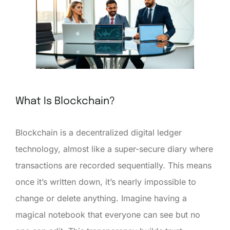
What Is Blockchain?
Blockchain is a decentralized digital ledger
technology, almost like a super-secure diary where
transactions are recorded sequentially. This means
once it’s written down, it’s nearly impossible to
change or delete anything. Imagine having a
magical notebook that everyone can see but no