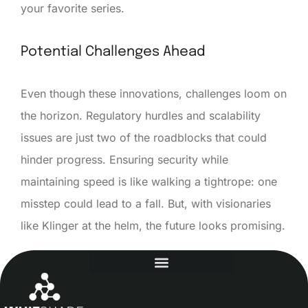
your favorite series.
Potential Challenges Ahead
Even though these innovations, challenges loom on
the horizon. Regulatory hurdles and scalability
issues are just two of the roadblocks that could
hinder progress. Ensuring security while
maintaining speed is like walking a tightrope: one
misstep could lead to a fall. But, with visionaries
like Klinger at the helm, the future looks promising.