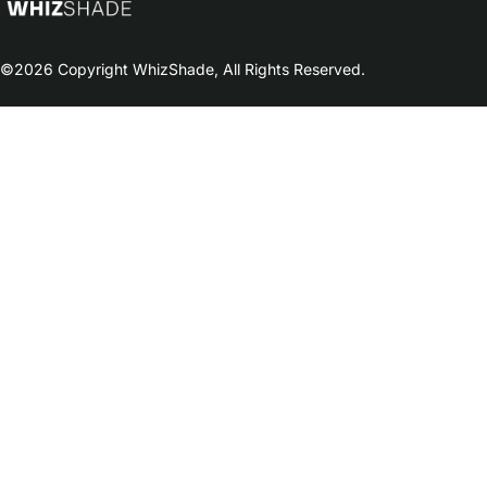
©2026 Copyright WhizShade, All Rights Reserved.